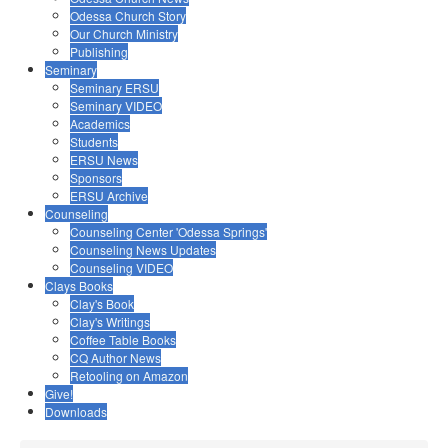
Odessa Church Story
Our Church Ministry
Publishing
Seminary
Seminary ERSU
Seminary VIDEO
Academics
Students
ERSU News
Sponsors
ERSU Archive
Counseling
Counseling Center 'Odessa Springs'
Counseling News Updates
Counseling VIDEO
Clays Books
Clay's Book
Clay's Writings
Coffee Table Books
CQ Author News
Retooling on Amazon
Give!
Downloads