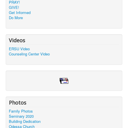
PRAY!
GIVE!
Get Informed
Do More
Videos
ERSU Video
Counseling Center Video
Photos
Family Photos
Seminary 2020
Building Dedication
Odessa Church