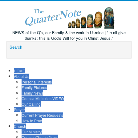
NEWS of the Q's, our Family & the work in Ukraine | "In all give
thanks: this is God's Will for you in Christ Jesus."
Search
HOME
About Us
Personal Interests
Family Pictures
Family News
Odessa Ministries VIDEO
Our Calling
Prayer
Current Prayer Requests
How to Pray
Church
Our Ministry
Odessa Church News