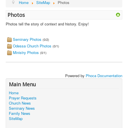
Home
SiteMap
Photos
Photos
Photos tell the story of context and history. Enjoy!
Seminary Photos
(0/2)
Odessa Church Photos
(0/1)
Ministry Photos
(0/1)
Powered by
Phoca Documentation
Main Menu
Home
Prayer Requests
Church News
Seminary News
Family News
SiteMap