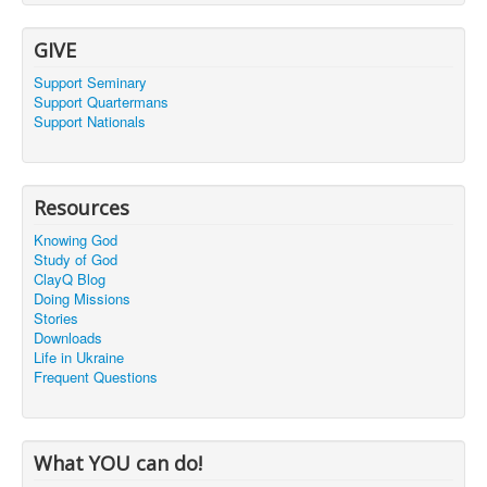
GIVE
Support Seminary
Support Quartermans
Support Nationals
Resources
Knowing God
Study of God
ClayQ Blog
Doing Missions
Stories
Downloads
Life in Ukraine
Frequent Questions
What YOU can do!