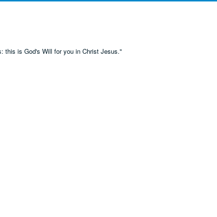
 this is God's Will for you in Christ Jesus."