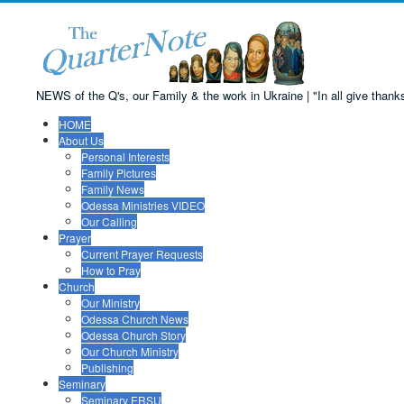
NEWS of the Q's, our Family & the work in Ukraine | "In all give thanks:
HOME
About Us
Personal Interests
Family Pictures
Family News
Odessa Ministries VIDEO
Our Calling
Prayer
Current Prayer Requests
How to Pray
Church
Our Ministry
Odessa Church News
Odessa Church Story
Our Church Ministry
Publishing
Seminary
Seminary ERSU