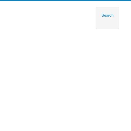
Search