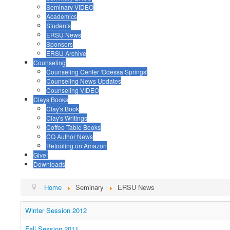
Seminary VIDEO
Academics
Students
ERSU News
Sponsors
ERSU Archive
Counseling
Counseling Center 'Odessa Springs'
Counseling News Updates
Counseling VIDEO
Clays Books
Clay's Book
Clay's Writings
Coffee Table Books
CQ Author News
Retooling on Amazon
Give!
Downloads
Home
Seminary
ERSU News
Winter Session 2012
Fall Session 2011