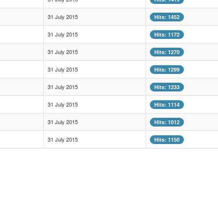
31 July 2015
Hits: 1452
31 July 2015
Hits: 1172
31 July 2015
Hits: 1270
31 July 2015
Hits: 1299
31 July 2015
Hits: 1233
31 July 2015
Hits: 1114
31 July 2015
Hits: 1012
31 July 2015
Hits: 1150