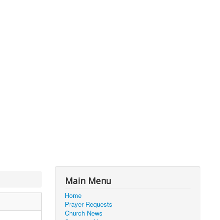
Main Menu
Home
Prayer Requests
Church News