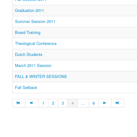
Graduation 2011
Summer Session 2011
Board Training
Theological Conference
Dutch Students
March 2011 Session
FALL & WINTER SESSIONS
Fall Setback
1
2
3
4
...
6