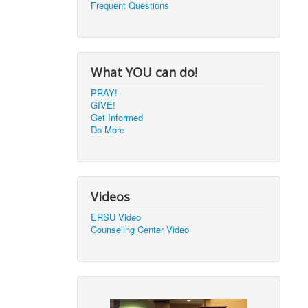
Frequent Questions
What YOU can do!
PRAY!
GIVE!
Get Informed
Do More
Videos
ERSU Video
Counseling Center Video