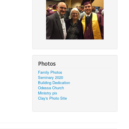
Photos
Family Photos
Seminary 2020
Building Dedication
Odessa Church
Ministry pix
Clay's Photo Site