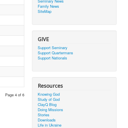
Seminary News
Family News
SiteMap
GIVE
Support Seminary
Support Quartermans
Support Nationals
Resources
Knowing God
Page 4 of 6
Study of God
ClayQ Blog
Doing Missions
Stories
Downloads
Life in Ukraine