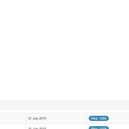
31 July 2015
Hits: 1350
31 July 2015
Hits: 1419